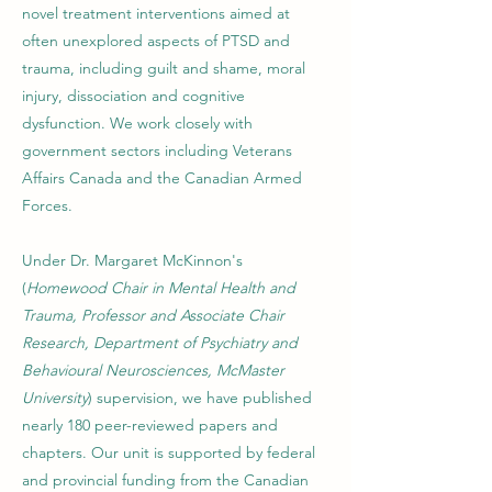
novel treatment interventions aimed at
often unexplored aspects of PTSD and
trauma, including guilt and shame, moral
injury, dissociation and cognitive
dysfunction. We work closely with
government sectors including Veterans
Affairs Canada and the Canadian Armed
Forces.
Under Dr. Margaret McKinnon's
(
Homewood Chair in Mental Health and
Trauma, Professor and Associate Chair
Research, Department of Psychiatry and
Behavioural Neurosciences, McMaster
University
) supervision, we have published
nearly 180 peer-reviewed papers and
chapters. Our unit is supported by federal
and provincial funding from the Canadian