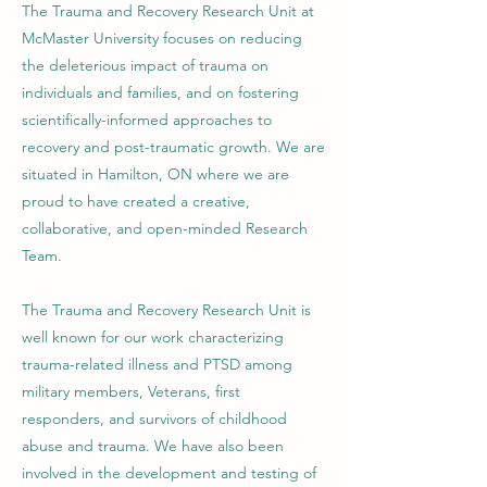
The Trauma and Recovery Research Unit at
McMaster University focuses on reducing
the deleterious impact of trauma on
individuals and families, and on fostering
scientifically-informed approaches to
recovery and post-traumatic growth. We are
situated in Hamilton, ON where we are
proud to have created a creative,
collaborative, and open-minded Research
Team.
The Trauma and Recovery Research Unit is
well known for our work characterizing
trauma-related illness and PTSD among
military members, Veterans, first
responders, and survivors of childhood
abuse and trauma. We have also been
involved in the development and testing of