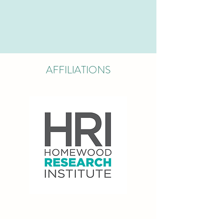
AFFILIATIONS