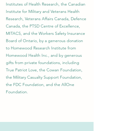
Institutes of Health Research, the Canadian
Institute for Military and Veterans Health
Research, Veterans Affairs Canada, Defence
Canada, the PTSD Centre of Excellence,
MITACS, and the Workers Safety Insurance
Board of Ontario, by a generous donation
to Homewood Research Institute from
Homewood Health Inc., and by generous
gifts from private foundations, including
True Patriot Love, the Cowan Foundation,
the Military Casualty Support Foundation,
the FDC Foundation, and the AllOne
Foundation.