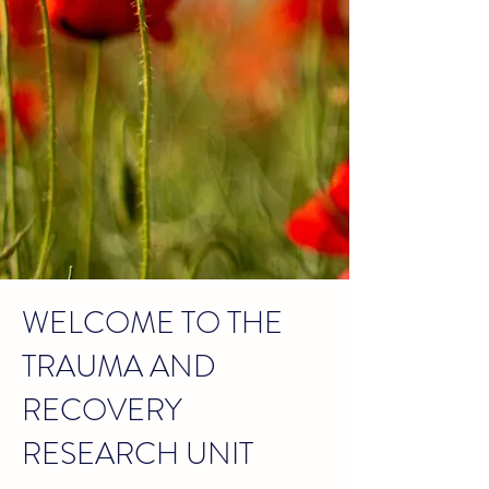
WELCOME TO THE
TRAUMA AND
RECOVERY
RESEARCH UNIT