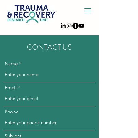
CONTACT US
Name
Email
Phone
Subject