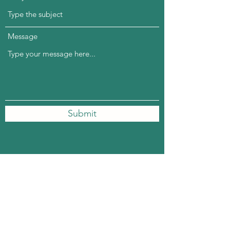
Message
Submit