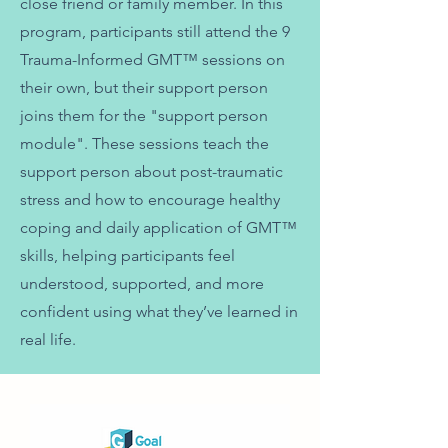
close friend or family member. In this
program, participants still attend the 9
Trauma-Informed GMT™ sessions on
their own, but their support person
joins them for the "support person
module". These sessions teach the
support person about post-traumatic
stress and how to encourage healthy
coping and daily application of GMT™
skills, helping participants feel
understood, supported, and more
confident using what they’ve learned in
real life.