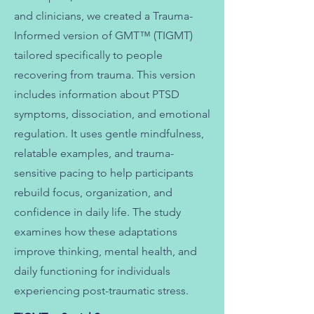
and clinicians,
we created a Trauma-
Informed version of GMT™ (TIGMT)
tailored specifically to people
recovering from trauma.
This version
includes information about PTSD
symptoms, dissociation, and emotional
regulation. It uses gentle mindfulness,
relatable examples, and trauma-
sensitive pacing to help participants
rebuild focus, organization, and
confidence in daily life.
The study
examines how these adaptations
improve thinking, mental health, and
daily functioning for individuals
experiencing post-traumatic stress.