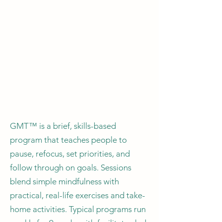
GMT™ is a brief, skills-based
program that teaches people to
pause, refocus, set priorities, and
follow through on goals. Sessions
blend simple mindfulness with
practical, real-life exercises and take-
home activities. Typical programs run