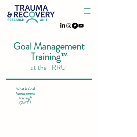
Goal Management
Training™
at the TRRU
What is Goal
Management
Training™
(GMT)?