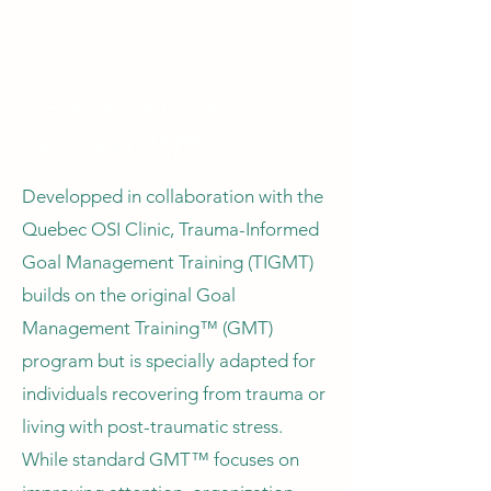
More About Trauma
Informed GMT™
Developped in collaboration with the
Quebec OSI Clinic, Trauma-Informed
Goal Management Training (TIGMT)
builds on the original Goal
Management Training™ (GMT)
program but is specially adapted for
individuals recovering from trauma or
living with post-traumatic stress.
While standard GMT™ focuses on