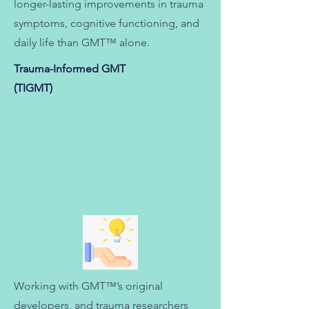
longer-lasting improvements in trauma
symptoms, cognitive functioning, and
daily life than GMT™ alone.
Trauma-Informed GMT
(TIGMT)
Working with GMT™’s original
developers, and
trauma researchers