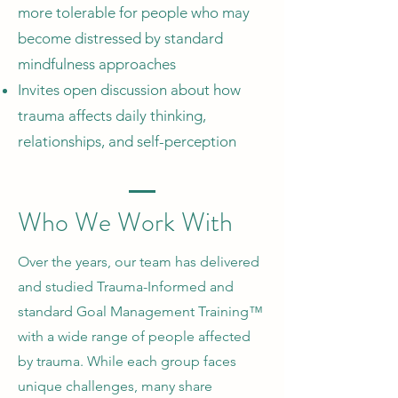
more tolerable for people who may
become distressed by standard
mindfulness approaches
Invites open discussion about how
trauma affects daily thinking,
relationships, and self-perception
Who We Work With
Over the years, our team has delivered
and studied Trauma-Informed and
standard Goal Management Training™
with a wide range of people affected
by trauma. While each group faces
unique challenges, many share