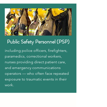
Public Safety Personnel (PSP)
including police officers, firefighters,
paramedics, correctional workers,
nurses providing direct patient care,
and emergency communications
operators — who often face repeated
exposure to traumatic events in their
work.