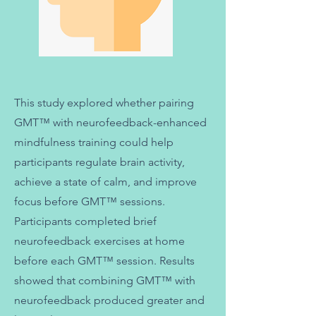
This study explored whether pairing
GMT™ with neurofeedback-enhanced
mindfulness training could help
participants regulate brain activity,
achieve a state of calm, and improve
focus before GMT™ sessions.
Participants completed brief
neurofeedback exercises at home
before each GMT™ session. Results
showed that combining GMT™ with
neurofeedback produced greater and