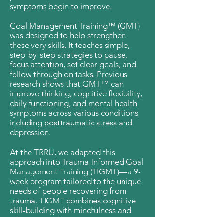
symptoms begin to improve.
Goal Management Training™ (GMT)
was designed to help strengthen
these very skills. It teaches simple,
step-by-step strategies to pause,
focus attention, set clear goals, and
follow through on tasks.​ Previous
research shows that GMT™ can
improve thinking, cognitive flexibility,
daily functioning, and mental health
symptoms across various conditions,
including posttraumatic stress and
depression.
At the TRRU, we adapted this
approach into Trauma-Informed Goal
Management Training (TIGMT)—a 9-
week program tailored to the unique
needs of people recovering from
trauma. TIGMT combines cognitive
skill-building with mindfulness and