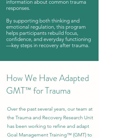
information about common trauma
responses.
By supporting both thinking and
emotional regulation, this program
helps participants rebuild focus,
confidence, and everyday functioning
—key steps in recovery after trauma.
How We Have Adapted
GMT™ for Trauma
Over the past several years, our team at
the Trauma and Recovery Research Unit
has been working to refine and adapt
Goal Management Training™ (GMT) to