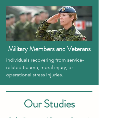
Military Members and Veterans
individuals recovering from service-
related trauma, moral injury, or
operational stress injuries.
Our Studies
At the Trauma and Recovery Research
Unit, we’ve been leading a series of
studies to understand how GMT™ and