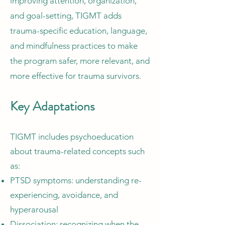
improving attention, organization,
and goal-setting, TIGMT adds
trauma-specific education, language,
and mindfulness practices to make
the program safer, more relevant, and
more effective for trauma survivors.
Key Adaptations
TIGMT includes psychoeducation
about trauma-related concepts such
as:
PTSD symptoms: understanding re-
experiencing, avoidance, and
hyperarousal
Dissociation: recognizing when the