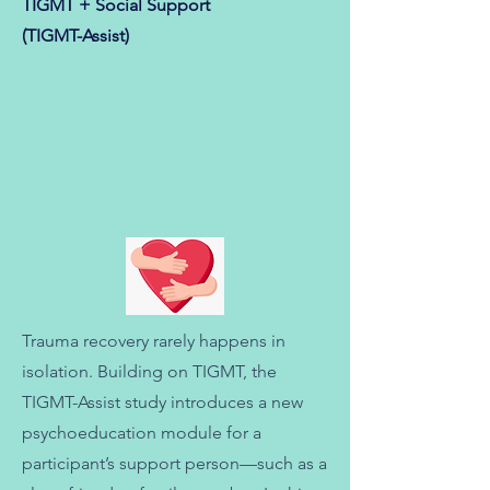
TIGMT + Social Support
(TIGMT-Assist)
Trauma recovery rarely happens in
isolation. Building on TIGMT, the
TIGMT-Assist study introduces a new
psychoeducation module for a
participant’s support person—such as a