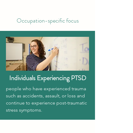
Occupation-specific focus
Individuals Experiencing PTSD
people who have experienced trauma
such as accidents, assault, or loss and
continue to experience post-traumatic
stress symptoms.