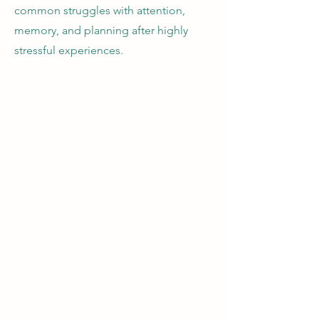
common struggles with attention,
memory, and planning after highly
stressful experiences.