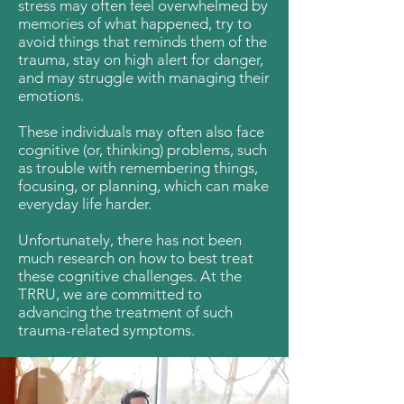
stress may often feel overwhelmed by
memories of what happened, try to
avoid things that reminds them of the
trauma, stay on high alert for danger,
and may struggle with managing their
emotions.
These individuals may often also face
cognitive (or, thinking) problems, such
as trouble with remembering things,
focusing, or planning, which can make
everyday life harder.
Unfortunately, there has not been
much research on how to best treat
these cognitive challenges. At the
TRRU, we are committed to
advancing the treatment of such
trauma-related symptoms.