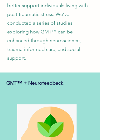
better support individuals living with
post-traumatic stress. We’ve
conducted a series of studies
exploring how GMT™ can be
enhanced through neuroscience,
trauma-informed care, and social
support.
GMT™ + Neurofeedback