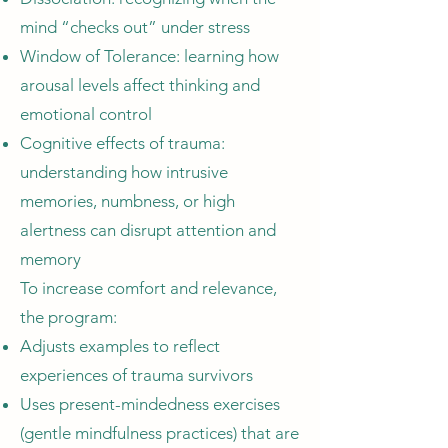
mind “checks out” under stress
Window of Tolerance: learning how
arousal levels affect thinking and
emotional control
Cognitive effects of trauma:
understanding how intrusive
memories, numbness, or high
alertness can disrupt attention and
memory
To increase comfort and relevance,
the program:
Adjusts examples to reflect
experiences of trauma survivors
Uses present-mindedness exercises
(gentle mindfulness practices) that are