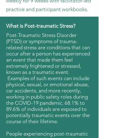
weekly for 9 weeks with facilitator-led
practice and participant workbooks.
What is Post-traumatic Stress?
Post-Traumatic Stress Disorder
(PTSD) or symptoms of trauma-
related stress are conditions that can
occur after a person has experienced
an event that made them feel
extremely frightened or stressed,
known as a traumatic event.
Examples of such events can include
physical, sexual, or emotional abuse,
car accidents, and more recently,
working in public safety roles during
the COVID-19 pandemic. 68.1% to
89.6% of individuals are exposed to
potentially traumatic events over the
course of their lifetime.
People experiencing post-traumatic