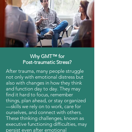
Why GMT™ for
Post-traumatic Stress?
After trauma, many people struggle
not only with emotional distress but
also with changes in how they think
and function day to day. They may
find it hard to focus, remember
things, plan ahead, or stay organized
—skills we rely on to work, care for
ourselves, and connect with others.
These thinking challenges, known as
executive functioning difficulties, may
persist even after emotional