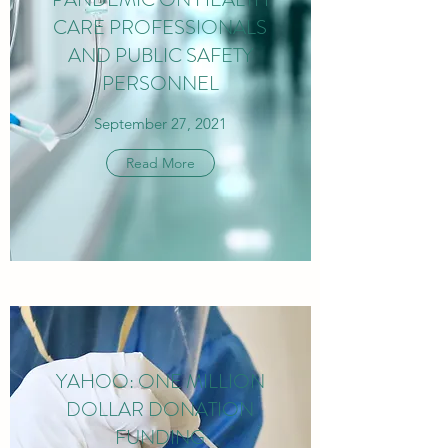
CARE PROFESSIONALS
AND PUBLIC SAFETY
PERSONNEL
September 27, 2021
Read More
YAHOO: ONE MILLION
DOLLAR DONATION
FUNDING