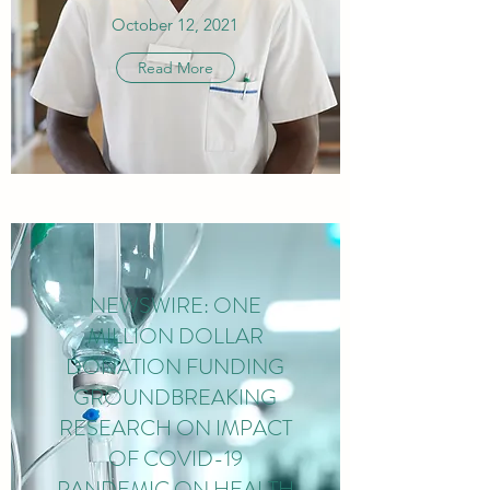
October 12, 2021
Read More
NEWSWIRE: ONE
MILLION DOLLAR
DONATION FUNDING
GROUNDBREAKING
RESEARCH ON IMPACT
OF COVID-19
PANDEMIC ON HEALTH