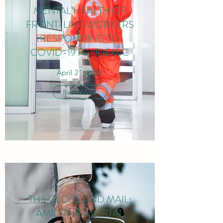
MENTAL HEALTH OF
FRONT-LINE WORKERS
RESPONDING TO
COVID-19 PANDEMIC
April 21, 2020
Read More
THE GLOBE AND MAIL:
AMID THIS MORTAL