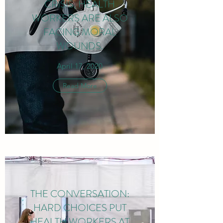
CRISIS, HEALTH
WORKERS ARE ALSO
FACING MORAL
WOUNDS.
April 17, 2020
Read More
THE CONVERSATION:
HARD CHOICES PUT
HEALTH WORKERS AT