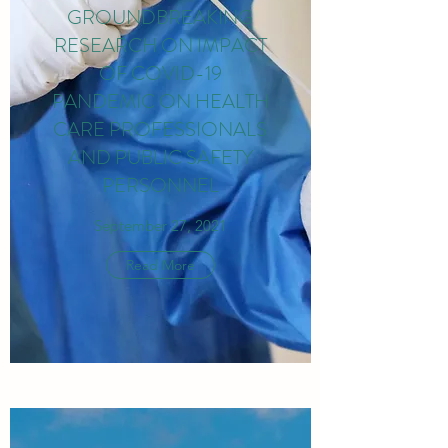
GROUNDBREAKING
RESEARCH ON IMPACT
OF COVID-19
PANDEMIC ON HEALTH
CARE PROFESSIONALS
AND PUBLIC SAFETY
PERSONNEL
September 27, 2021
Read More